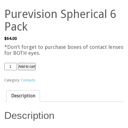
Purevision Spherical 6
Pack
$
64.00
*Don’t forget to purchase boxes of contact lenses
for BOTH eyes.
Add to cart
Category:
Contacts
Description
Description