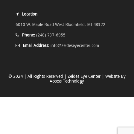
Location
6010 W. Maple Road West Bloomfield, MI 48322
Phone:
(248) 737-6955
Email Address:
info@zeldeseyecenter.com
© 2024 | All Rights Reserved | Zeldes Eye Center | Website By
Access Technology