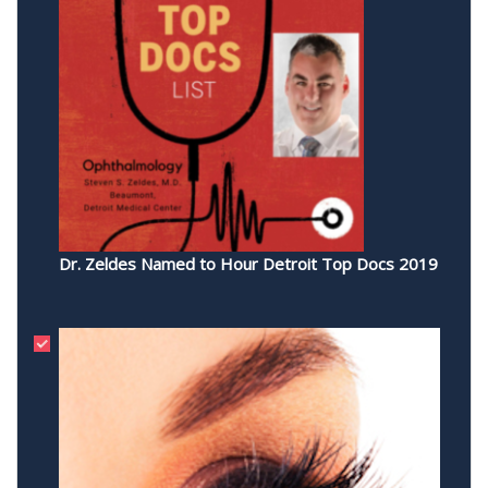
Dr. Zeldes Named to Hour Detroit Top Docs 2019