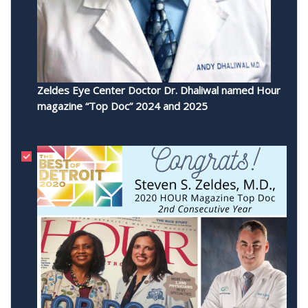
Zeldes Eye Center Doctor Dr. Dhaliwal named Hour
magazine “Top Doc” 2024 and 2025