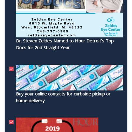
Dr. Steven Zeldes Named to Hour Detroit’s Top
Docs for 2nd Straight Year
Buy your online contacts for curbside pickup or
home delivery