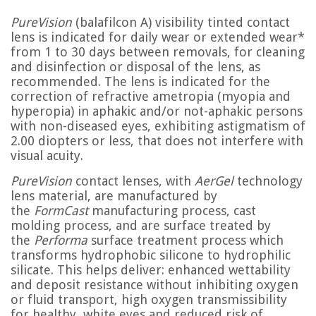
PureVision
(balafilcon A) visibility tinted contact
lens is indicated for daily wear or extended wear*
from 1 to 30 days between removals, for cleaning
and disinfection or disposal of the lens, as
recommended. The lens is indicated for the
correction of refractive ametropia (myopia and
hyperopia) in aphakic and/or not-aphakic persons
with non-diseased eyes, exhibiting astigmatism of
2.00 diopters or less, that does not interfere with
visual acuity.
PureVision
contact lenses, with
AerGel
technology
lens material, are manufactured by
the
FormCast
manufacturing process, cast
molding process, and are surface treated by
the
Performa
surface treatment process which
transforms hydrophobic silicone to hydrophilic
silicate. This helps deliver: enhanced wettability
and deposit resistance without inhibiting oxygen
or fluid transport, high oxygen transmissibility
for healthy, white eyes and reduced risk of