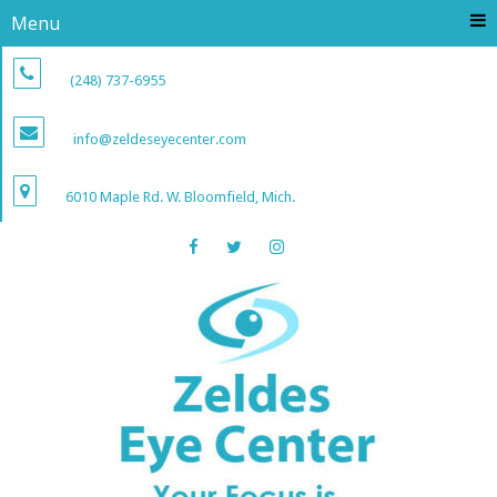
Menu
(248) 737-6955
info@zeldeseyecenter.com
6010 Maple Rd. W. Bloomfield, Mich.