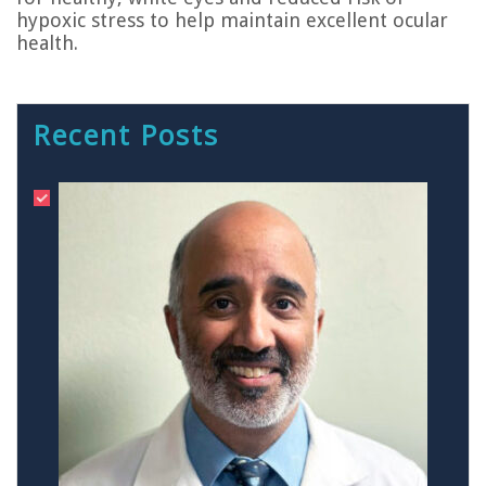
hypoxic stress to help maintain excellent ocular
health.
Recent Posts