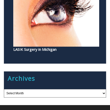
LASIK Surgery in Michigan
Archives