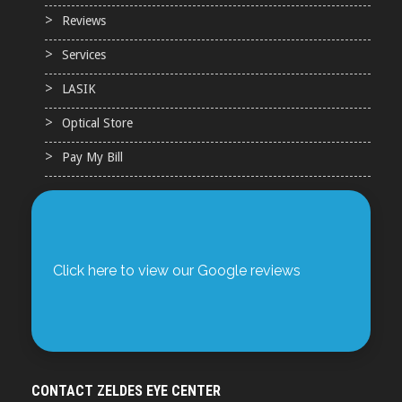
Reviews
Services
LASIK
Optical Store
Pay My Bill
Click here to view our Google reviews
CONTACT ZELDES EYE CENTER