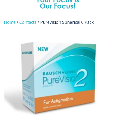
Home
/
Contacts
/ Purevision Spherical 6 Pack