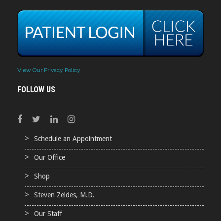
View Our Privacy Policy
FOLLOW US
Schedule an Appointment
Our Office
Shop
Steven Zeldes, M.D.
Our Staff