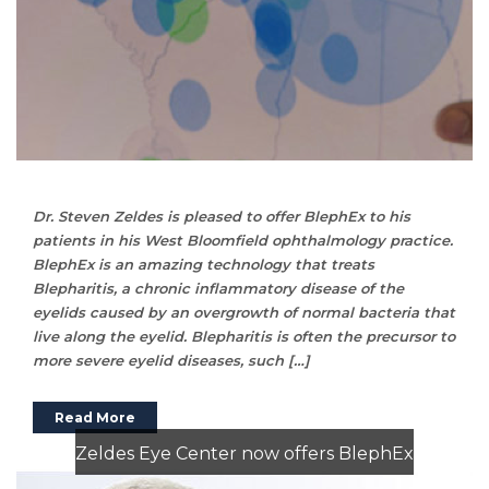
Dr. Steven Zeldes is pleased to offer BlephEx to his
patients in his West Bloomfield ophthalmology practice.
BlephEx is an amazing technology that treats
Blepharitis, a chronic inflammatory disease of the
eyelids caused by an overgrowth of normal bacteria that
live along the eyelid. Blepharitis is often the precursor to
more severe eyelid diseases, such […]
Read More
Zeldes Eye Center now offers BlephEx