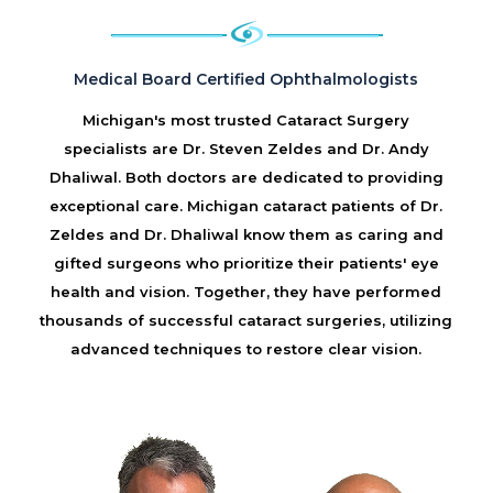
Medical Board Certified Ophthalmologists
Michigan's most trusted Cataract Surgery
specialists are Dr. Steven Zeldes and Dr. Andy
Dhaliwal. Both doctors are dedicated to providing
exceptional care. Michigan cataract patients of Dr.
Zeldes and Dr. Dhaliwal know them as caring and
gifted surgeons who prioritize their patients' eye
health and vision. Together, they have performed
thousands of successful cataract surgeries, utilizing
advanced techniques to restore clear vision.