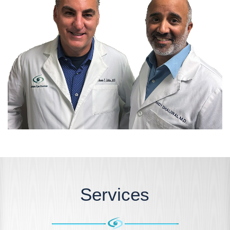
Services