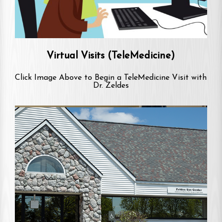
Virtual Visits (TeleMedicine)
Click Image Above to Begin a TeleMedicine Visit with
Dr. Zeldes