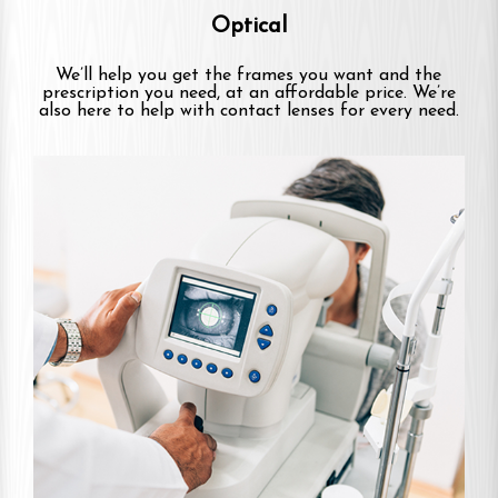
Optical
We’ll help you get the frames you want and the
prescription you need, at an affordable price. We’re
also here to help with contact lenses for every need.