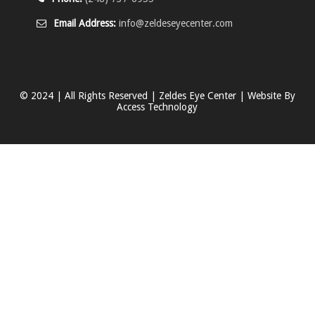
Email Address:
info@zeldeseyecenter.com
© 2024 | All Rights Reserved | Zeldes Eye Center | Website By
Access Technology