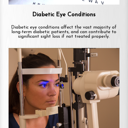
Diabetic Eye Conditions
Diabetic eye conditions affect the vast majority of
long-term diabetic patients, and can contribute to
significant sight loss if not treated properly.