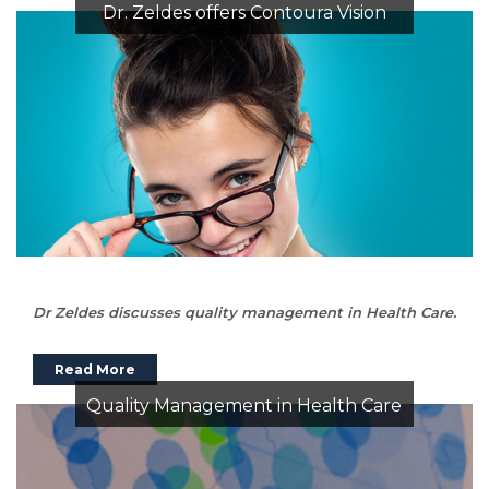
Dr. Zeldes offers Contoura Vision
Dr Zeldes discusses quality management in Health Care.
Read More
Quality Management in Health Care