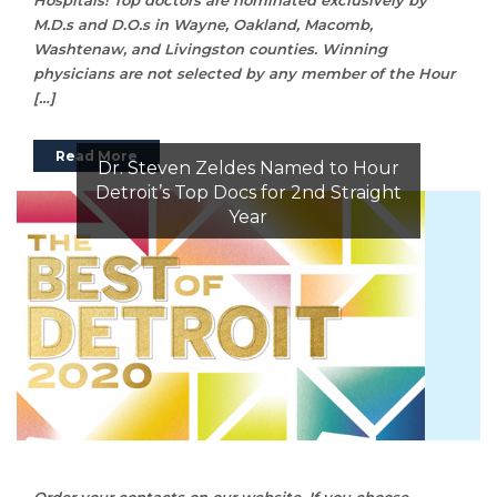
M.D.s and D.O.s in Wayne, Oakland, Macomb,
Washtenaw, and Livingston counties. Winning
physicians are not selected by any member of the Hour
[…]
Read More
Dr. Steven Zeldes Named to Hour
Detroit’s Top Docs for 2nd Straight
Year
Order your contacts on our website. If you choose