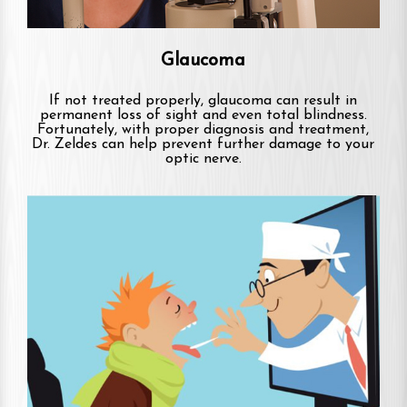
Glaucoma
If not treated properly, glaucoma can result in
permanent loss of sight and even total blindness.
Fortunately, with proper diagnosis and treatment,
Dr. Zeldes can help prevent further damage to your
optic nerve.