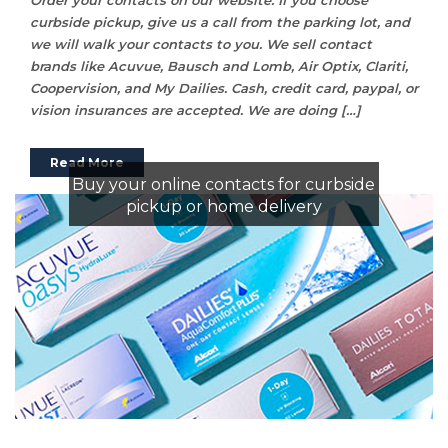
curbside pickup, give us a call from the parking lot, and
we will walk your contacts to you. We sell contact
brands like Acuvue, Bausch and Lomb, Air Optix, Clariti,
Coopervision, and My Dailies. Cash, credit card, paypal, or
vision insurances are accepted. We are doing […]
Read More
Buy your online contacts for curbside
pickup or home delivery