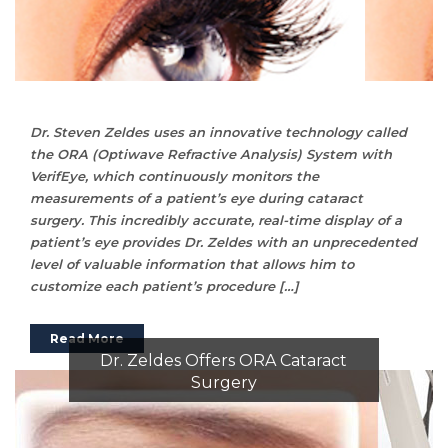
Dr. Steven Zeldes uses an innovative technology called
the ORA (Optiwave Refractive Analysis) System with
VerifEye, which continuously monitors the
measurements of a patient’s eye during cataract
surgery. This incredibly accurate, real-time display of a
patient’s eye provides Dr. Zeldes with an unprecedented
level of valuable information that allows him to
customize each patient’s procedure […]
Read More
Dr. Zeldes Offers ORA Cataract
Surgery