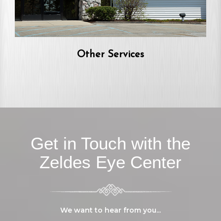
Other Services
Get in Touch with the
Zeldes Eye Center
We want to hear from you...