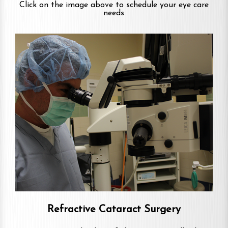
Click on the image above to schedule your eye care
needs
Refractive Cataract Surgery