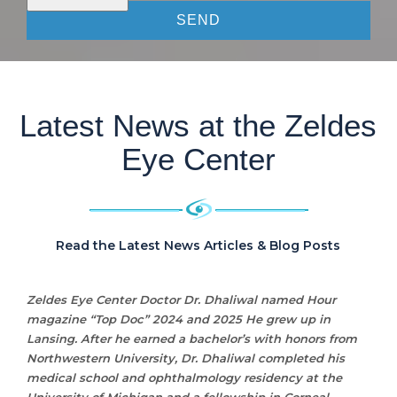
Latest News at the Zeldes
Eye Center
Read the Latest News Articles & Blog Posts
Zeldes Eye Center Doctor Dr. Dhaliwal named Hour
magazine “Top Doc” 2024 and 2025 He grew up in
Lansing. After he earned a bachelor’s with honors from
Northwestern University, Dr. Dhaliwal completed his
medical school and ophthalmology residency at the
University of Michigan and a fellowship in Corneal