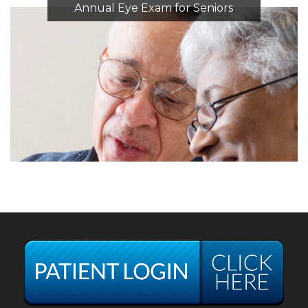
Annual Eye Exam for Seniors