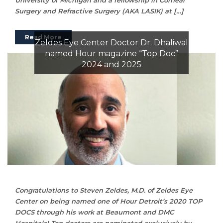
Surgery and Refractive Surgery (AKA LASIK) at […]
Read More
Zeldes Eye Center Doctor Dr. Dhaliwal
named Hour magazine “Top Doc”
2024 and 2025
Congratulations to Steven Zeldes, M.D. of Zeldes Eye
Center on being named one of Hour Detroit’s 2020 TOP
DOCS through his work at Beaumont and DMC
Hospitals! Top doctors are nominated exclusively by