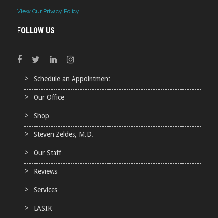
View Our Privacy Policy
FOLLOW US
Schedule an Appointment
Our Office
Shop
Steven Zeldes, M.D.
Our Staff
Reviews
Services
LASIK