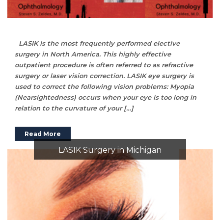
LASIK is the most frequently performed elective
surgery in North America. This highly effective
outpatient procedure is often referred to as refractive
surgery or laser vision correction. LASIK eye surgery is
used to correct the following vision problems: Myopia
(Nearsightedness) occurs when your eye is too long in
relation to the curvature of your […]
Read More
LASIK Surgery in Michigan