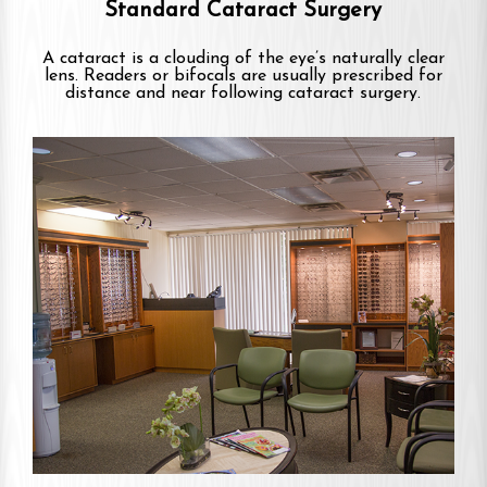
Standard Cataract Surgery
A cataract is a clouding of the eye’s naturally clear
lens. Readers or bifocals are usually prescribed for
distance and near following cataract surgery.