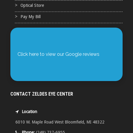
Optical Store
Pay My Bill
Click here to view our Google reviews
CONTACT ZELDES EYE CENTER
Location
6010 W. Maple Road West Bloomfield, MI 48322
Phone:
(248) 737-6955