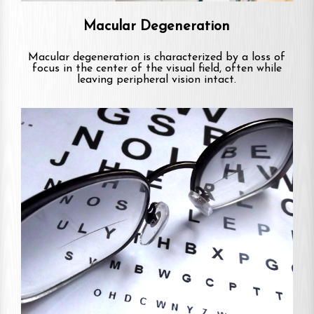
Macular Degeneration
Macular degeneration is characterized by a loss of
focus in the center of the visual field, often while
leaving peripheral vision intact.