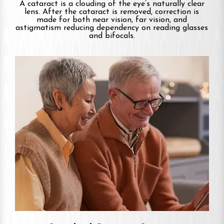
A cataract is a clouding of the eye’s naturally clear
lens. After the cataract is removed, correction is
made for both near vision, far vision, and
astigmatism reducing dependency on reading glasses
and bifocals.