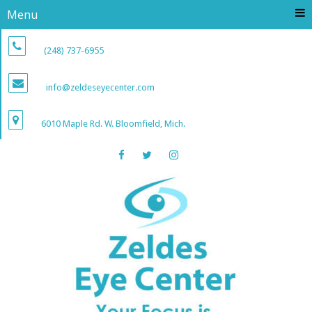
Menu
(248) 737-6955
info@zeldeseyecenter.com
6010 Maple Rd. W. Bloomfield, Mich.