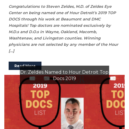
Congratulations to Steven Zeldes, M.D. of Zeldes Eye
Center on being named one of Hour Detroit’s 2019 TOP
DOCS through his work at Beaumont and DMC
Hospitals! Top doctors are nominated exclusively by
M.D.s and D.O.s in Wayne, Oakland, Macomb,
Washtenaw, and Livingston counties. Winning
physicians are not selected by any member of the Hour
[…]
Read More
Dr. Zeldes Named to Hour Detroit Top
Docs 2019