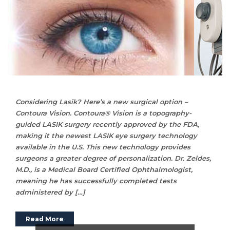
Considering Lasik? Here’s a new surgical option –
Contoura Vision. Contoura® Vision is a topography-
guided LASIK surgery recently approved by the FDA,
making it the newest LASIK eye surgery technology
available in the U.S. This new technology provides
surgeons a greater degree of personalization. Dr. Zeldes,
M.D., is a Medical Board Certified Ophthalmologist,
meaning he has successfully completed tests
administered by […]
Read More