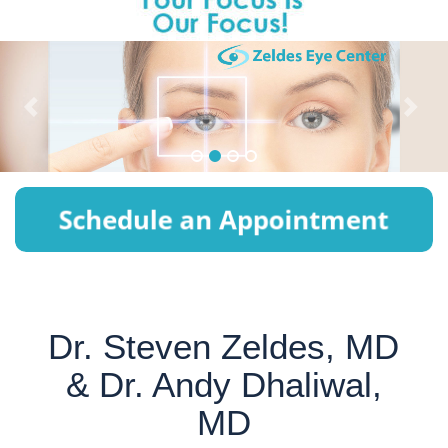
P
N
r
e
e
x
v
t
i
o
u
s
Dr. Steven Zeldes, MD
& Dr. Andy Dhaliwal,
MD