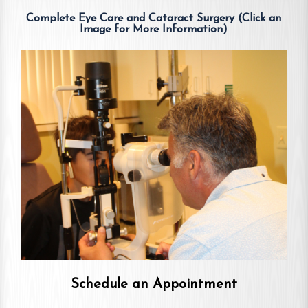
Complete Eye Care and Cataract Surgery (Click an
Image for More Information)
Schedule an Appointment