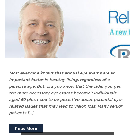
Most everyone knows that annual eye exams are an
important factor in healthy living, regardless of a
person’s age. But, did you know that the older you get,
the more necessary eye exams become? Individuals
aged 60 plus need to be proactive about potential eye-
related issues that may lead to vision loss. Many senior
patients […]
Read More