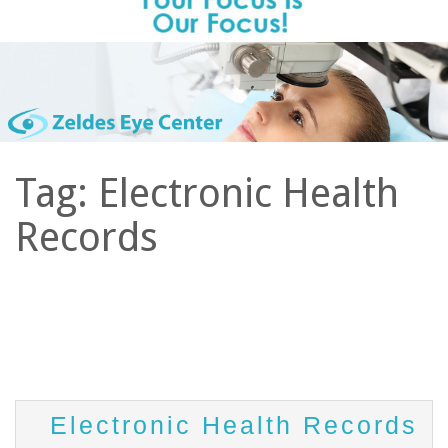
Tag:
Electronic Health
Records
Electronic Health Records