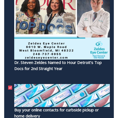
Dr. Steven Zeldes Named to Hour Detroit’s Top
Docs for 2nd Straight Year
Buy your online contacts for curbside pickup or
home delivery