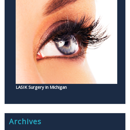
LASIK Surgery in Michigan
Archives