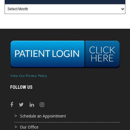
View Our Privacy Policy
FOLLOW US
Schedule an Appointment
Our Office