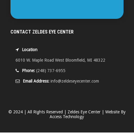
CONTACT ZELDES EYE CENTER
Location
6010 W. Maple Road West Bloomfield, MI 48322
Phone:
(248) 737-6955
Email Address:
info@zeldeseyecenter.com
© 2024 | All Rights Reserved | Zeldes Eye Center | Website By
Access Technology