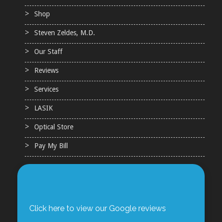
Shop
Steven Zeldes, M.D.
Our Staff
Reviews
Services
LASIK
Optical Store
Pay My Bill
Click here to view our Google reviews