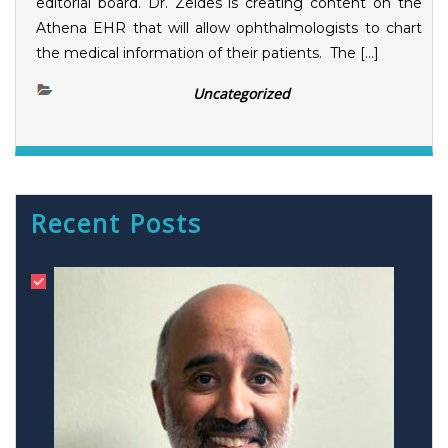
editorial board. Dr. Zeldes is creating content on the
Athena EHR that will allow ophthalmologists to chart
the medical information of their patients. The […]
Uncategorized
Recent Posts