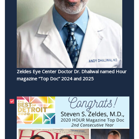
Zeldes Eye Center Doctor Dr. Dhaliwal named Hour
magazine “Top Doc” 2024 and 2025