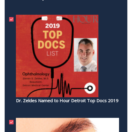
Dr. Zeldes Named to Hour Detroit Top Docs 2019