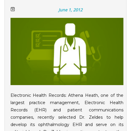
June 1, 2012
Electronic Health Records: Athena Heath, one of the
largest practice management, Electronic Health
Records (EHR) and patient communications
companies, recently selected Dr. Zeldes to help
develop its ophthalmology EHR and serve on its