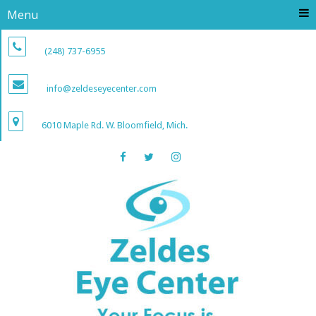
Menu
(248) 737-6955
info@zeldeseyecenter.com
6010 Maple Rd. W. Bloomfield, Mich.