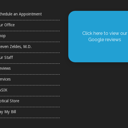
chedule an Appointment
ur Office
Click here to view our
hop
Google reviews
teven Zeldes, M.D.
ur Staff
eviews
ervices
ASIK
ptical Store
ay My Bill