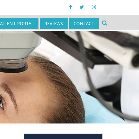
PATIENT PORTAL
REVIEWS
CONTACT