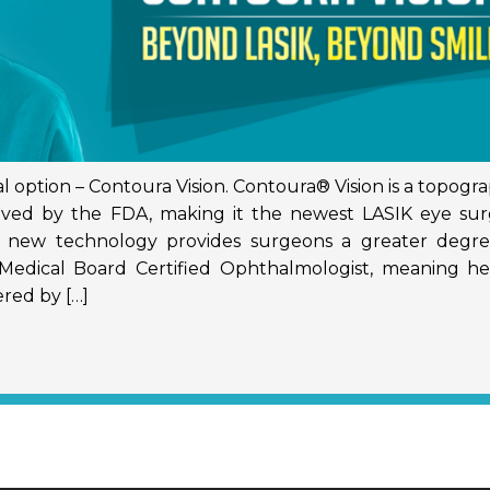
l option – Contoura Vision. Contoura® Vision is a topogr
oved by the FDA, making it the newest LASIK eye sur
is new technology provides surgeons a greater degre
 a Medical Board Certified Ophthalmologist, meaning h
red by […]