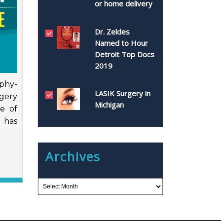
or home delivery
Dr. Zeldes
Named to Hour
Detroit Top Docs
2019
aphy-
LASIK Surgery in
gery
Michigan
e of
e has
Archives