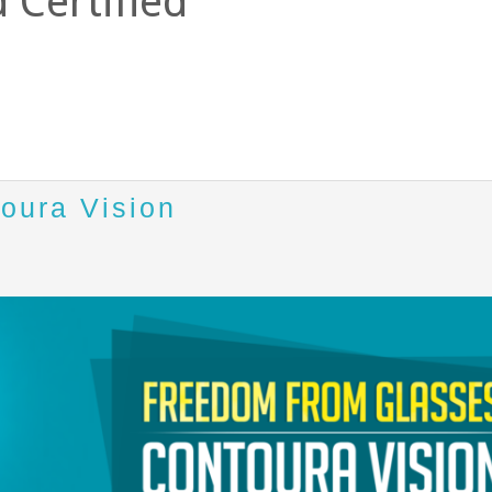
 Certified
toura Vision