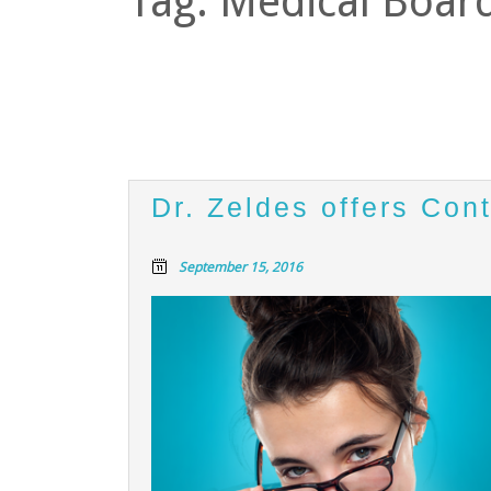
Tag:
Medical Board
Dr. Zeldes offers Con
September 15, 2016