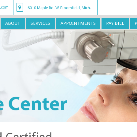
r.com
6010 Maple Rd. W. Bloomfield, Mich.
ABOUT
SERVICES
APPOINTMENTS
PAY BILL