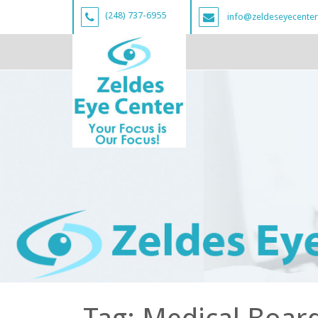
(248) 737-6955
info@zeldeseyecente