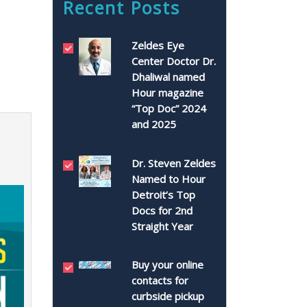
Recent Posts
Zeldes Eye
Center Doctor Dr.
Dhaliwal named
Hour magazine
“Top Doc” 2024
and 2025
Dr. Steven Zeldes
Named to Hour
Detroit’s Top
Docs for 2nd
Straight Year
Buy your online
contacts for
curbside pickup