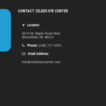
CONTACT ZELDES EYE CENTER
Location
6010 W. Maple Road West
Bloomfield, MI 48322
Phone:
(248) 737-6955
Email Address:
info@zeldeseyecenter.com