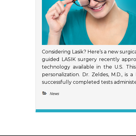
Considering Lasik? Here’s a new surgica
guided LASIK surgery recently appr
technology available in the U.S. Th
personalization. Dr. Zeldes, M.D., is
successfully completed tests administe
News