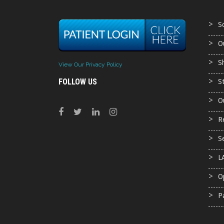
S
O
S
View Our Privacy Policy
FOLLOW US
S
O
R
S
L
O
P