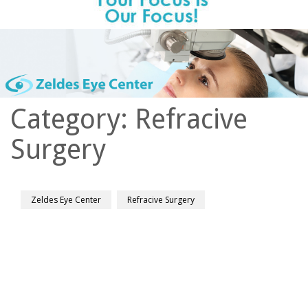
Category:
Refracive
Surgery
Zeldes Eye Center
Refracive Surgery