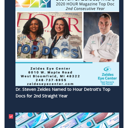
Dr. Steven Zeldes Named to Hour Detroit’s Top
Docs for 2nd Straight Year