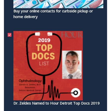
Buy your online contacts for curbside pickup or
home delivery
Dr. Zeldes Named to Hour Detroit Top Docs 2019