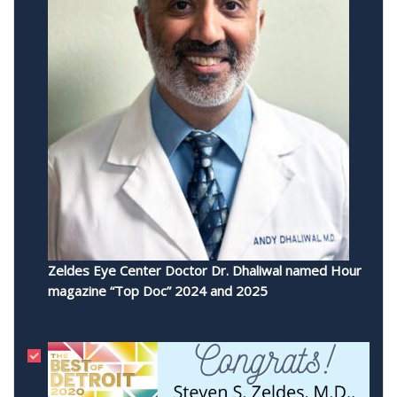
Zeldes Eye Center Doctor Dr. Dhaliwal named Hour
magazine “Top Doc” 2024 and 2025