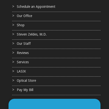
Schedule an Appointment
Our Office
Shop
Steven Zeldes, M.D.
Our Staff
Reviews
Services
LASIK
Optical Store
Pay My Bill