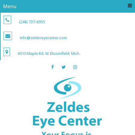
Menu
(248) 737-6955
info@zeldeseyecenter.com
6010 Maple Rd. W. Bloomfield, Mich.