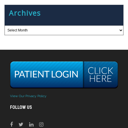
Archives
View Our Privacy Policy
FOLLOW US