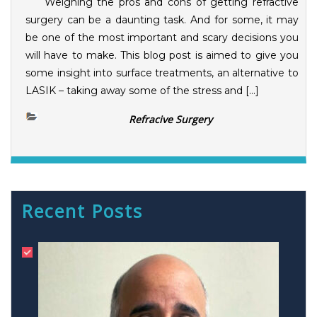
Weighing the pros and cons of getting refractive
surgery can be a daunting task. And for some, it may
be one of the most important and scary decisions you
will have to make. This blog post is aimed to give you
some insight into surface treatments, an alternative to
LASIK – taking away some of the stress and […]
Refracive Surgery
Recent Posts