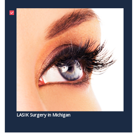
LASIK Surgery in Michigan