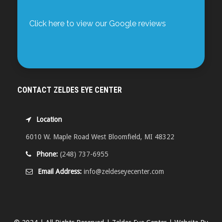
Click here to view our Google reviews
CONTACT ZELDES EYE CENTER
Location
6010 W. Maple Road West Bloomfield, MI 48322
Phone:
(248) 737-6955
Email Address:
info@zeldeseyecenter.com