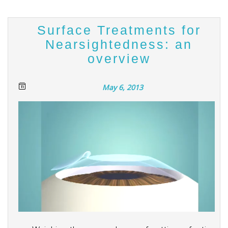
Surface Treatments for
Nearsightedness: an
overview
May 6, 2013