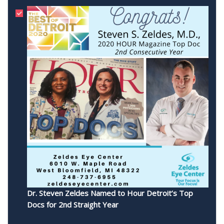
Dr. Steven Zeldes Named to Hour Detroit’s Top
Docs for 2nd Straight Year