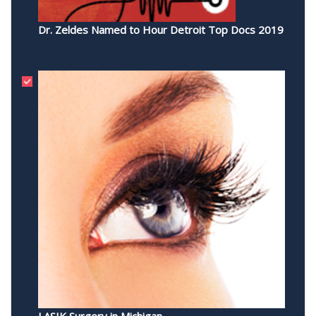
Dr. Zeldes Named to Hour Detroit Top Docs 2019