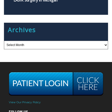
LASIK Surgery in Michigan
Archives
View Our Privacy Policy