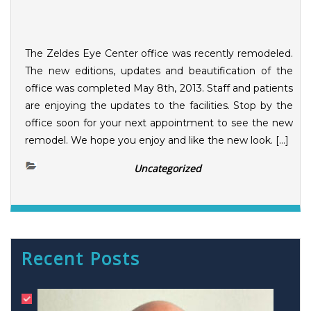
The Zeldes Eye Center office was recently remodeled.
The new editions, updates and beautification of the
office was completed May 8th, 2013. Staff and patients
are enjoying the updates to the facilities. Stop by the
office soon for your next appointment to see the new
remodel. We hope you enjoy and like the new look. […]
Uncategorized
Recent Posts