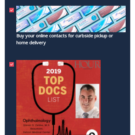
Buy your online contacts for curbside pickup or
home delivery