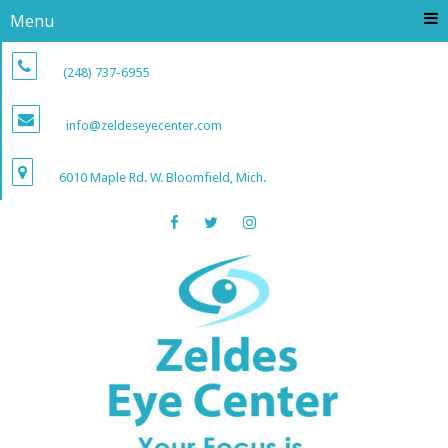
Menu
(248) 737-6955
info@zeldeseyecenter.com
6010 Maple Rd. W. Bloomfield, Mich.