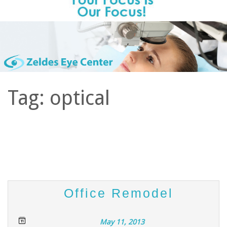
Tag:
optical
Office Remodel
May 11, 2013