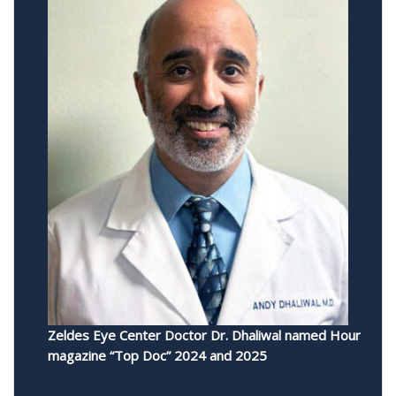
Zeldes Eye Center Doctor Dr. Dhaliwal named Hour
magazine “Top Doc” 2024 and 2025