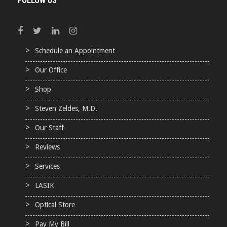
FOLLOW US
Schedule an Appointment
Our Office
Shop
Steven Zeldes, M.D.
Our Staff
Reviews
Services
LASIK
Optical Store
Pay My Bill