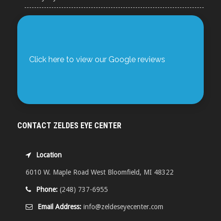
Click here to view our Google reviews
CONTACT ZELDES EYE CENTER
Location
6010 W. Maple Road West Bloomfield, MI 48322
Phone:
(248) 737-6955
Email Address:
info@zeldeseyecenter.com