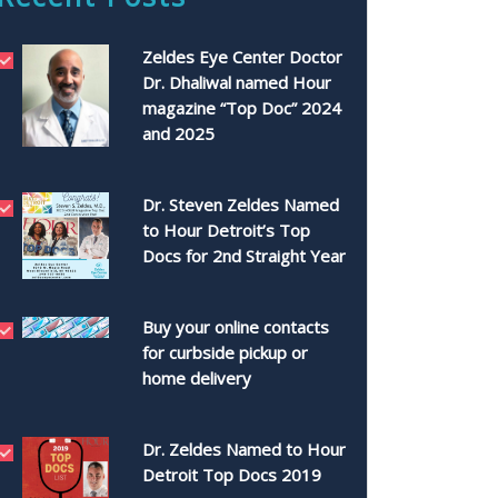
Zeldes Eye Center Doctor
Dr. Dhaliwal named Hour
magazine “Top Doc” 2024
and 2025
Dr. Steven Zeldes Named
to Hour Detroit’s Top
Docs for 2nd Straight Year
Buy your online contacts
for curbside pickup or
home delivery
Dr. Zeldes Named to Hour
Detroit Top Docs 2019