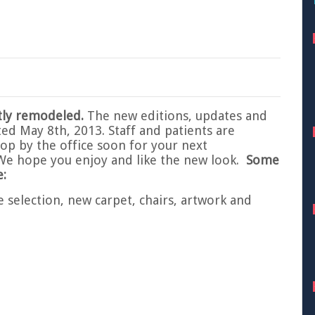
tly remodeled.
The new editions, updates and
ted May 8th, 2013. Staff and patients are
Stop by the office soon for your next
We hope you enjoy and like the new look.
Some
:
e selection, new carpet, chairs, artwork and