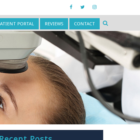
PATIENT PORTAL
REVIEWS
CONTACT
Recent Posts