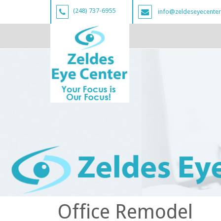
(248) 737-6955
info@zeldeseyecente
Office Remodel