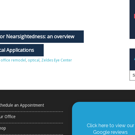
or Nearsightedness: an overview
al Applications
,
office remodel
,
optical
,
Zeldes Eye Center
chedule an Appointment
ur Office
Click here to view our
hop
Google reviews