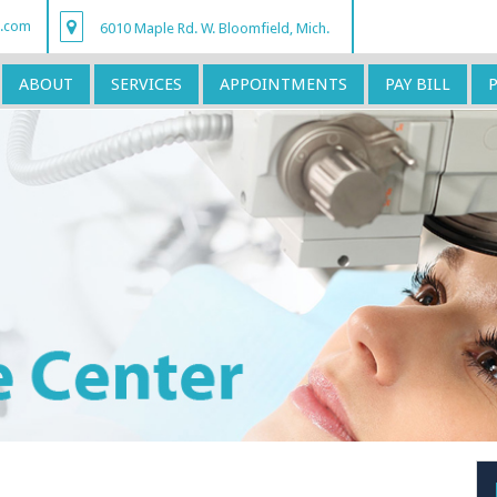
r.com
6010 Maple Rd. W. Bloomfield, Mich.
ABOUT
SERVICES
APPOINTMENTS
PAY BILL