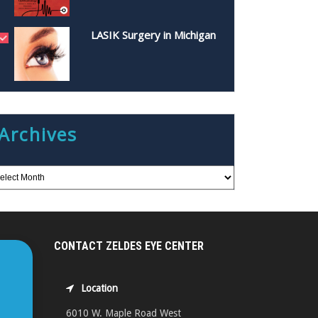
LASIK Surgery in Michigan
Archives
CONTACT ZELDES EYE CENTER
Location
6010 W. Maple Road West