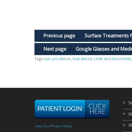
Previous page
Surface Treatments f
Next page
Google Glasses and Medic
Tags:
eye care detroit
,
lasik detroit
,
LASIK west bloomfield
S
O
S
View Our Privacy Policy