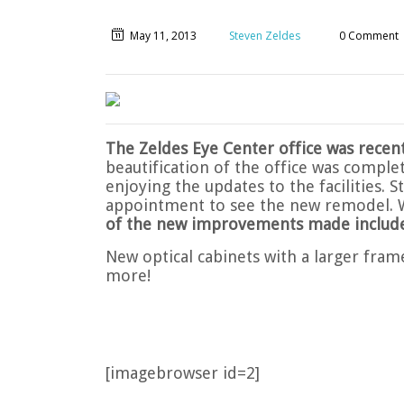
May 11, 2013
Steven Zeldes
0 Comment
The Zeldes Eye Center office was recen
beautification of the office was comple
enjoying the updates to the facilities. 
appointment to see the new remodel. 
of the new improvements made include
New optical cabinets with a larger fram
more!
[imagebrowser id=2]