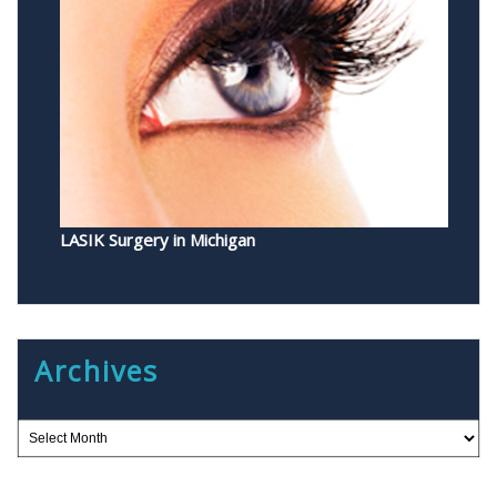
LASIK Surgery in Michigan
Archives