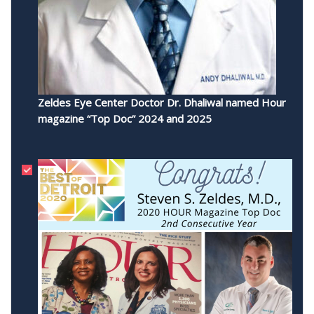
Zeldes Eye Center Doctor Dr. Dhaliwal named Hour
magazine “Top Doc” 2024 and 2025