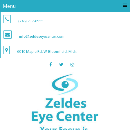
Menu
(248) 737-6955
info@zeldeseyecenter.com
6010 Maple Rd. W. Bloomfield, Mich.