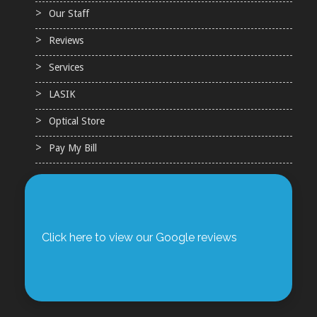
Our Staff
Reviews
Services
LASIK
Optical Store
Pay My Bill
Click here to view our Google reviews