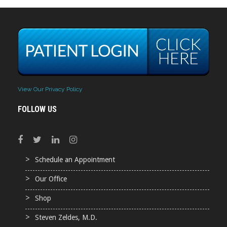
View Our Privacy Policy
FOLLOW US
Schedule an Appointment
Our Office
Shop
Steven Zeldes, M.D.