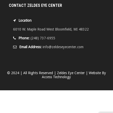
CONTACT ZELDES EYE CENTER
Location
6010 W. Maple Road West Bloomfield, MI 48322
Phone:
(248) 737-6955
Email Address:
info@zeldeseyecenter.com
© 2024 | All Rights Reserved | Zeldes Eye Center | Website By
Access Technology