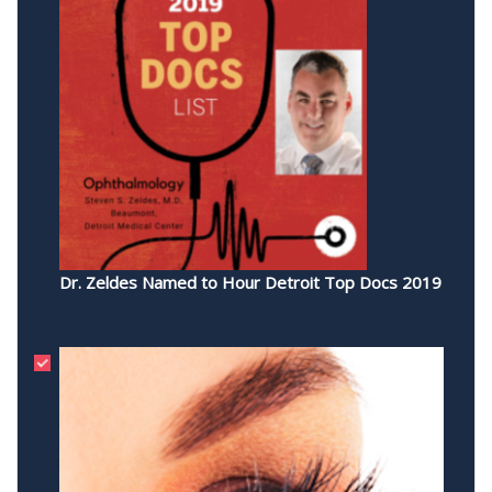
Dr. Zeldes Named to Hour Detroit Top Docs 2019