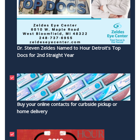
Dr. Steven Zeldes Named to Hour Detroit’s Top
Docs for 2nd Straight Year
Buy your online contacts for curbside pickup or
home delivery