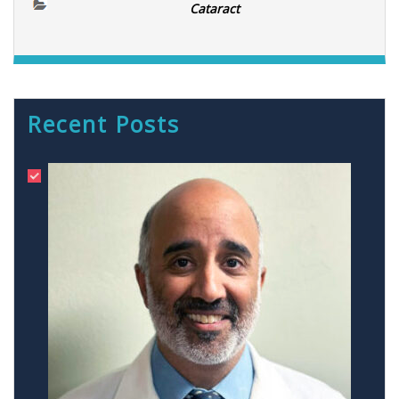
Cataract
Recent Posts