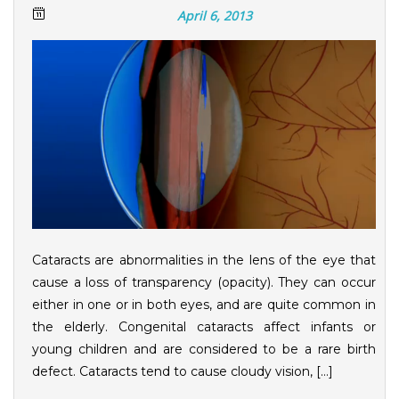
April 6, 2013
Cataracts are abnormalities in the lens of the eye that
cause a loss of transparency (opacity). They can occur
either in one or in both eyes, and are quite common in
the elderly. Congenital cataracts affect infants or
young children and are considered to be a rare birth
defect. Cataracts tend to cause cloudy vision, […]