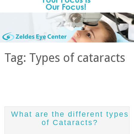
Tag:
Types of cataracts
What are the different types
of Cataracts?