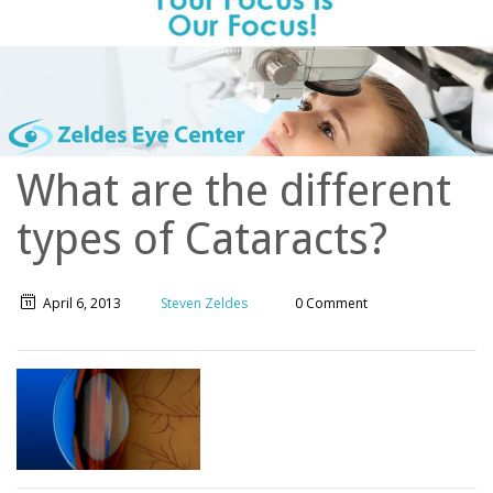
What are the different
types of Cataracts?
April 6, 2013
Steven Zeldes
0 Comment