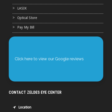
LASIK
Optical Store
Pay My Bill
Click here to view our Google reviews
CONTACT ZELDES EYE CENTER
Location