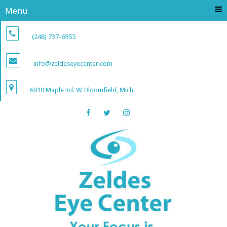
Menu
(248) 737-6955
info@zeldeseyecenter.com
6010 Maple Rd. W. Bloomfield, Mich.