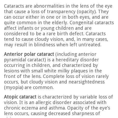
Cataracts are abnormalities in the lens of the eye
that cause a loss of transparency (opacity). They
can occur either in one or in both eyes, and are
quite common in the elderly. Congenital cataracts
affect infants or young children and are
considered to be a rare birth defect. Cataracts
tend to cause cloudy vision, and, in many cases,
may result in blindness when left untreated.
Anterior polar cataract
(including anterior
pyramidal caratact) is a hereditary disorder
occurring in children, and characterized by
lesions with small white milky plaques in the
front of the lens. Complete loss of vision rarely
occurs, but cloudy vision and nearsightedness
(myopia) are common.
Atopic cataract
is characterized by variable loss of
vision. It is an allergic disorder associated with
chronic eczema and asthma. Opacity of the eye’s
lens occurs, causing decreased sharpness of