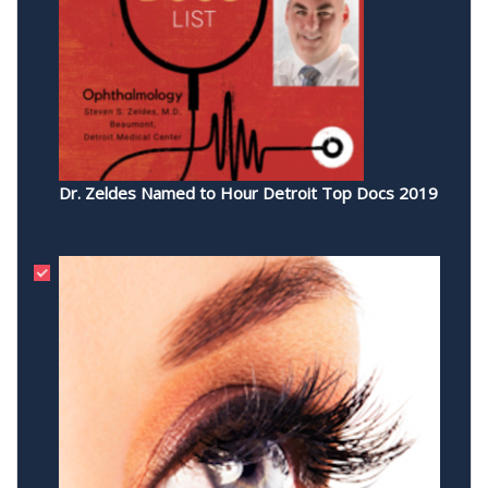
Dr. Zeldes Named to Hour Detroit Top Docs 2019