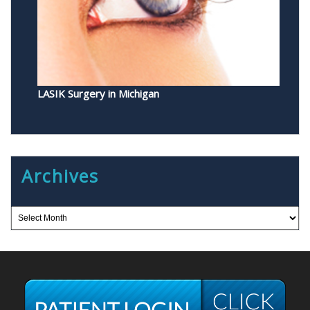
LASIK Surgery in Michigan
Archives