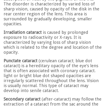
The disorder is characterized by varied loss of
sharp vision, caused by opacity of the disk in the
rear center region of the lens. This area is
surrounded by gradually developing, smaller
opacities.
Irradiation cataract
is caused by prolonged
exposure to radioactivity or X-rays. It is
characterized by varying loss of sharp vision
which is related to the degree and location of the
opacity.
Punctate cataract
(cerulean cataract; blue dot
cataract) is a hereditary opacity of the eye’s lens
that is often associated with coronary cataract.
light or bright blue dot shaped opacities are
irregularly scattered throughout the lens. Vision
is usually normal. This type of cataract may
develop into senile cataract.
Secondary cataract
(after-cataract) may follow the
extraction of a cataract from the sac around the