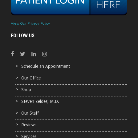
View Our Privacy Policy
FOLLOW US
Schedule an Appointment
Our Office
Shop
Steven Zeldes, M.D.
Our Staff
Reviews
Services