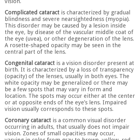
vision.
Complicated cataract
is characterized by gradual
blindness and severe nearsightedness (myopia).
This disorder may be caused by a lesion inside
the eye, by disease of the vascular middle coat of
the eye (uvea), or other degeneration of the lens.
A rosette-shaped opacity may be seen in the
central part of the lens.
Congenital cataract
is a vision disorder present at
birth. It is characterized by a loss of transparency
(opacity) of the lenses, usually in both eyes. The
white opacity may be generalized or there may
be a few spots that may vary in form and
location. The spots may occur either at the center
or at opposite ends of the eye’s lens. Impaired
vision usually corresponds to these spots.
Coronary cataract
is a common visual disorder
occurring in adults, that usually does not impair
vision. Zones of small opacities may occur,
varying in color from gray to brown, yellow, red