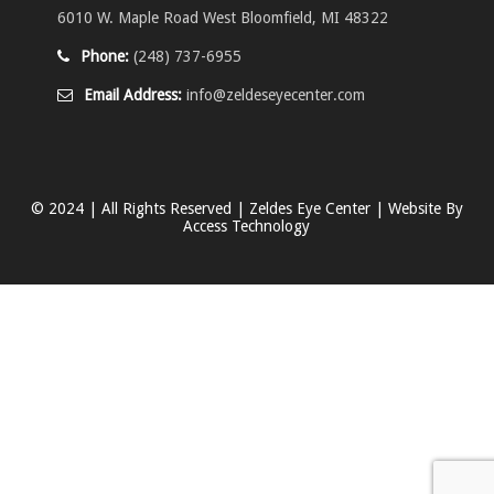
6010 W. Maple Road West Bloomfield, MI 48322
Phone:
(248) 737-6955
Email Address:
info@zeldeseyecenter.com
© 2024 | All Rights Reserved | Zeldes Eye Center | Website By
Access Technology