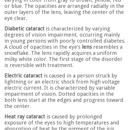
or blue. The opacities are arranged radially in the
outer layers of the lens, leaving the center of the
eye clear.
Diabetic cataract
is characterized by varying
degrees of vision impairment, occurring mainly
in young persons with poorly controlled diabetes.
A cloud of opacities in the eye’s
lens
resembles a
snowflake. The lens rapidly acquires a uniform
milky white color. The first stage of the disorder
is reversible with treatment.
Electric cataract
is caused in a person struck by
lightning or an electric shock from high voltage
electric current. It is characterized by variable
impairment of vision. Dotted opacities in the
both lens start at the edges and progress toward
the center.
Heat ray cataract
is caused by prolonged
exposure of the eyes to high temperatures and
absorption of heat by the pigment of the iris.