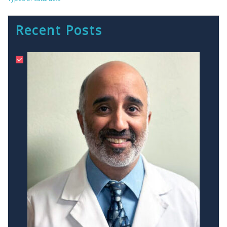
Recent Posts