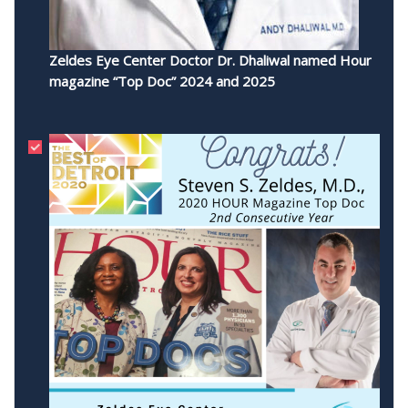
Zeldes Eye Center Doctor Dr. Dhaliwal named Hour
magazine “Top Doc” 2024 and 2025