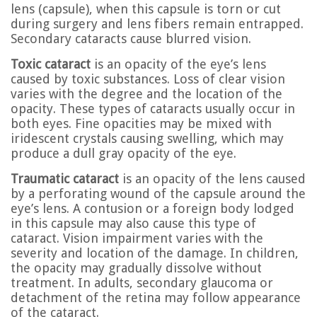
lens (capsule), when this capsule is torn or cut
during surgery and lens fibers remain entrapped.
Secondary cataracts cause blurred vision.
Toxic cataract
is an opacity of the eye’s lens
caused by toxic substances. Loss of clear vision
varies with the degree and the location of the
opacity. These types of cataracts usually occur in
both eyes. Fine opacities may be mixed with
iridescent crystals causing swelling, which may
produce a dull gray opacity of the eye.
Traumatic cataract
is an opacity of the lens caused
by a perforating wound of the capsule around the
eye’s lens. A contusion or a foreign body lodged
in this capsule may also cause this type of
cataract. Vision impairment varies with the
severity and location of the damage. In children,
the opacity may gradually dissolve without
treatment. In adults, secondary glaucoma or
detachment of the retina may follow appearance
of the cataract.