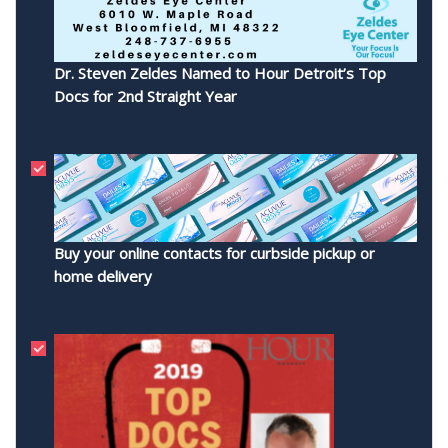
Dr. Steven Zeldes Named to Hour Detroit’s Top
Docs for 2nd Straight Year
Buy your online contacts for curbside pickup or
home delivery