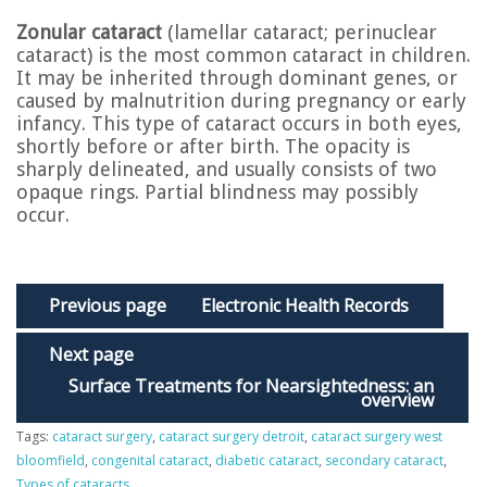
Zonular cataract
(lamellar cataract; perinuclear
cataract) is the most common cataract in children.
It may be inherited through dominant genes, or
caused by malnutrition during pregnancy or early
infancy. This type of cataract occurs in both eyes,
shortly before or after birth. The opacity is
sharply delineated, and usually consists of two
opaque rings. Partial blindness may possibly
occur.
Previous page
Electronic Health Records
Next page
Surface Treatments for Nearsightedness: an
overview
Tags:
cataract surgery
,
cataract surgery detroit
,
cataract surgery west
bloomfield
,
congenital cataract
,
diabetic cataract
,
secondary cataract
,
Types of cataracts